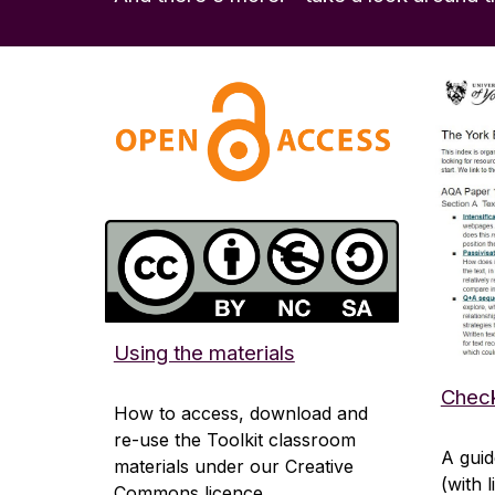
Using the materials
Check
How to access, download and
re-use the Toolkit classroom
A guid
materials under our Creative
(with 
Commons licence.