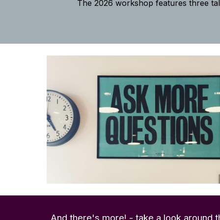
The 2026 workshop features three ta
And there's more! - t
ake a look around t