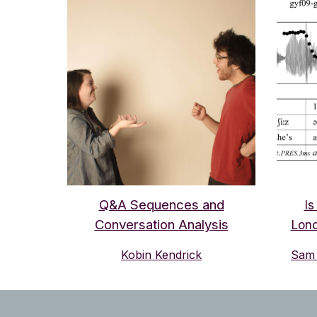
Q&A Sequences and
Is
Conversation Analysis
Lond
Kobin Kendrick
Sam 