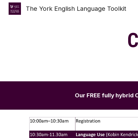
The York English Language Toolkit
Sk
C
Our FREE fully hybri