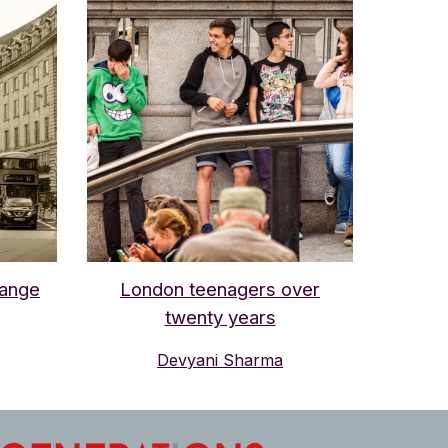
hange
London teenagers over
twenty years
Devyani Sharma