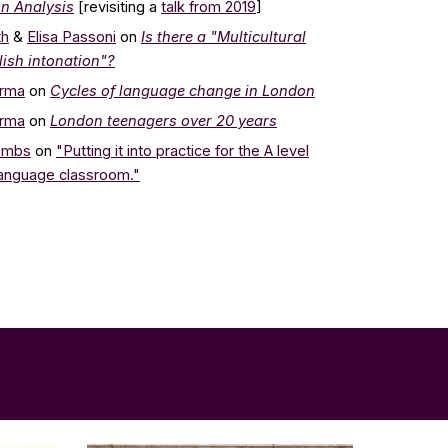
n Analysis
[revisiting a
talk from 201
9
]
th
&
Elisa Passoni
on
Is there a "Multicultural
ish intonation"?
arma
on
Cycles of language change in London
arma
on
London teenagers over 20 years
ombs
on
"Putting it into practice for the A level
Language classroom."