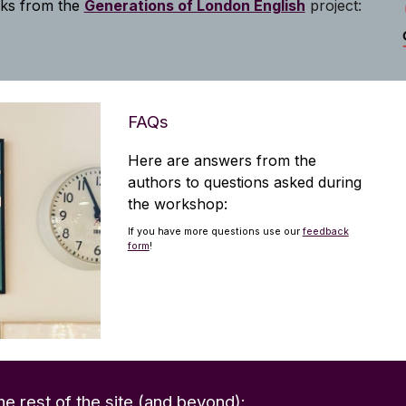
lks from the
Generations of London English
project:
FAQs
Here are answers from the
authors to questions
asked
during
the workshop:
If you have more questions use our
feedback
form
!
he rest of the site (and beyond):