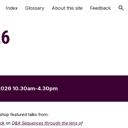
Index
Glossary
About this site
Feedback
ion
2
6
202
6
10.30am-4.30pm
shop f
eatured
talks from:
ick
on
Q&A
Sequences through the lens of