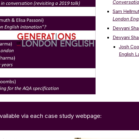
Conversatio
Sam Hellmu
London Engl
Devyani Sh
Devyani Sh
Josh Co
English 
 available via each case study webpage: