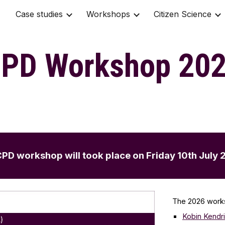
Case studies
Workshops
Citizen Science
ip to main content
Skip to navigat
PD Workshop 20
d CPD workshop
will took place
on Friday 10th July 
The 2026 work
Kobin Ke
ndr