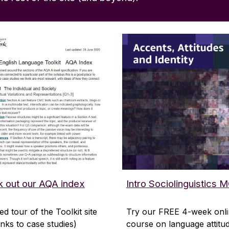
 out our AQA index
Intro Sociolinguistics
ed tour of the Toolkit site
Try our FREE 4-week onl
links to case studies)
course on language attitu