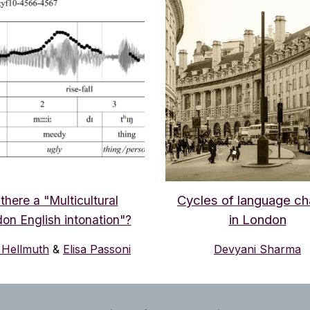
Cycles of language c
 there a "Multicultural
in London
on English intonation"?
Hellmuth
&
Elisa Passoni
Devyani Sharma