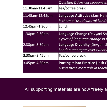
All supporting materials are now freely