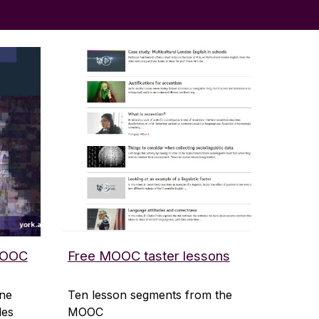
 MOOC
Free MOOC taster lessons
ine
Ten lesson segments from the
des
MOOC