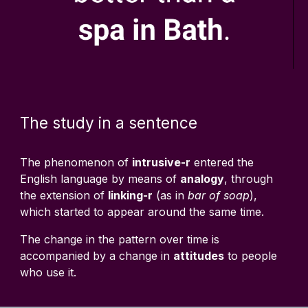
The study in a sentence
The phenomenon of
intrusive-r
entered the
English language by means of
analogy
, through
the extension of
linking-r
(as in
bar of soap
),
which started to appear around the same time.
The change in the pattern over time is
accompanied by a change in
attitudes
to people
who use it.