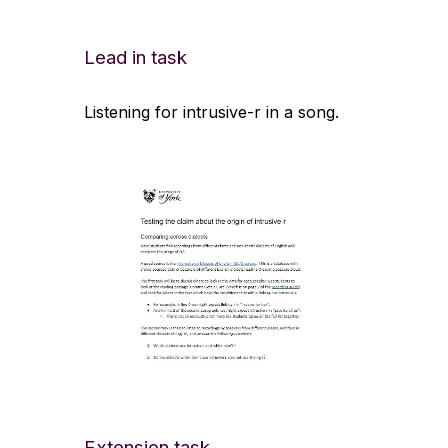
Lead in task
Listening for intrusive-r in a song.
Extension task