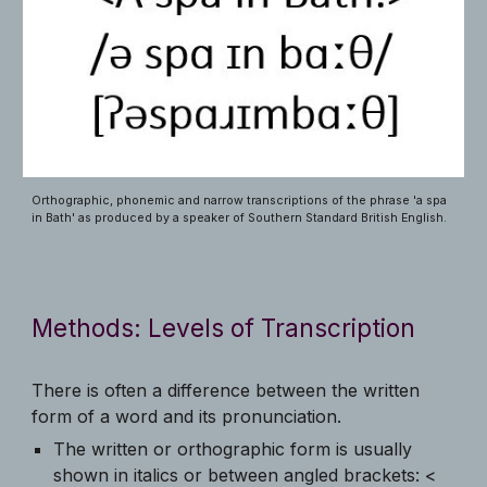
Orthographic, phonemic and narrow transcriptions of the phrase 'a spa
in Bath' as produced by a speaker of Southern Standard British English.
Methods: Levels of Transcription
There is often a difference between the written
form of a word and its pronunciation.
The written or orthographic form is usually
shown in italics or between angled brackets: <