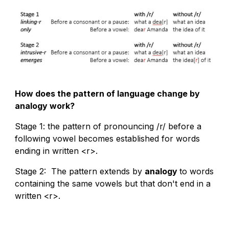
How does the pattern of language change by
analogy work?
Stage 1: the pattern of pronouncing /r/ before a
following vowel becomes established for words
ending in written <r>.
Stage 2: The pattern extends by
analogy
to words
containing the same vowels but that don't end in a
written <r>.