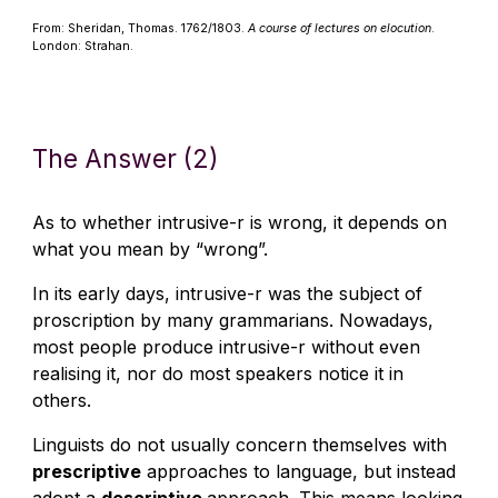
From: Sheridan, Thomas. 1762/1803.
A course of lectures on elocution
.
London: Strahan.
The Answer (2)
As to whether intrusive-r is wrong, it depends on
what you mean by “wrong”.
In its early days, intrusive-r was the subject of
proscription by many grammarians. Nowadays,
most people produce intrusive-r without even
realising it, nor do most speakers notice it in
others.
Linguists do not usually concern themselves with
prescriptive
approaches to language, but instead