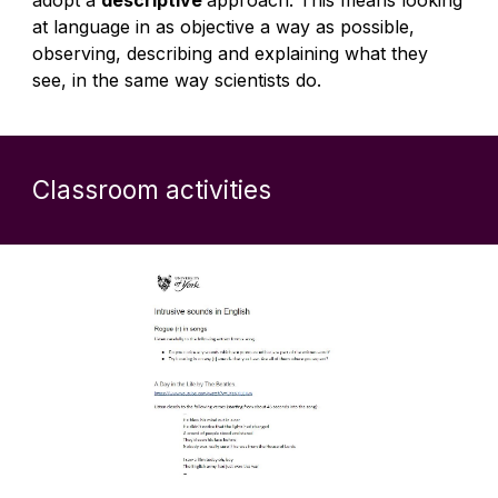
adopt a
descriptive
approach. This means looking
at language in as objective a way as possible,
observing, describing and explaining what they
see, in the same way scientists do.
Classroom activities