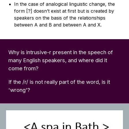
In the case of analogical linguistic change, the
form [?] doesn’t exist at first but is created by
speakers on the basis of the relationships
between A and B and between A and X.
Why is intrusive-r present in the speech of
many English speakers, and where did it
come from?
If the /r/ is not really part of the word, is it
'wrong'?