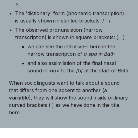
>
The 'dictionary' form (phonemic transcription)
is usually shown in slanted brackets: / /
The observed pronunciation (narrow
transcription) is shown in square brackets: [ ]
we can see the intrusive-r here in the
narrow transcription of
a spa in Bath
and also assimilation of the final nasal
sound in <in> to the /b/ at the start of
Bath
When sociolinguists want to talk about a sound
that differs from one accent to another (a
variable
), they will show the sound inside ordinary
curved brackets ( ) as we have done in the title
here.