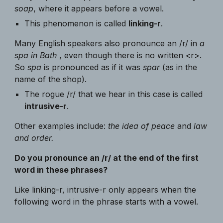
soap
, where it appears before a vowel.
This phenomenon is called
linking-r
.
Many English speakers also pronounce an /r/ in
a
spa in Bath
, even though there is no written <r>.
So
spa
is pronounced as if it was
spar
(as in the
name of the shop).
The rogue /r/ that we hear in this case is called
intrusive-r
.
Other examples include:
the idea of peace
and
law
and order.
Do you pronounce an /r/ at the end of the first
word in these phrases?
Like linking-r, intrusive-r only appears when the
following word in the phrase starts with a vowel.