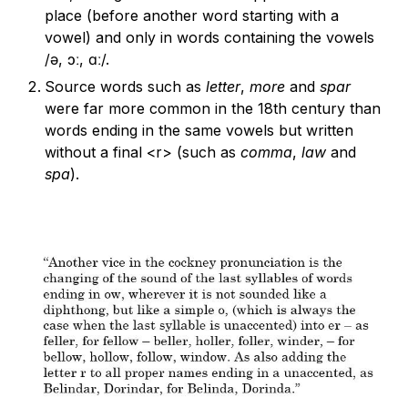
place (before another word starting with a
vowel) and only in words containing the vowels
/ə, ɔː, ɑː/.
Source words such as
letter
,
more
and
spar
were far more common in the 18th century than
words ending in the same vowels but written
without a final <r> (such as
comma
,
law
and
spa
).