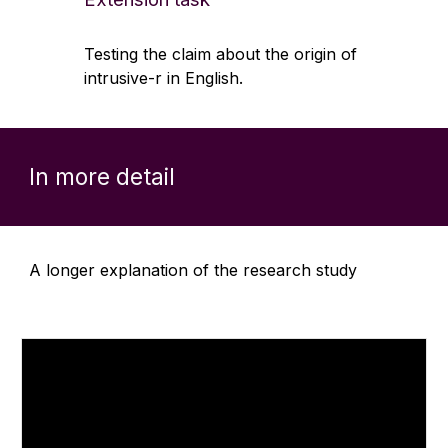
Testing the claim about the origin of
intrusive-r in English.
In more detail
A longer explanation of the research study