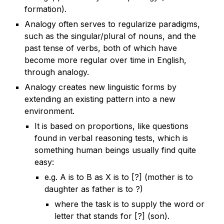
formation).
Analogy often serves to regularize paradigms,
such as the singular/plural of nouns, and the
past tense of verbs, both of which have
become more regular over time in English,
through analogy.
Analogy creates new linguistic forms by
extending an existing pattern into a new
environment.
It is based on proportions, like questions
found in verbal reasoning tests, which is
something human beings usually find quite
easy:
e.g. A is to B as X is to [?] (mother is to
daughter as father is to ?)
where the task is to supply the word or
letter that stands for [?] (son).