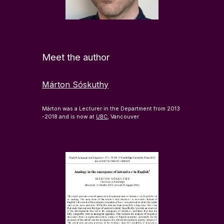
Meet the author
Márton Sóskuthy
Márton was a Lecturer in the Department from 2013
-2018 and is now at
UBC
, Vancouver