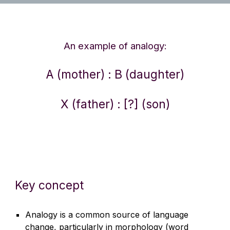
An example of analogy:
A (mother) : B (daughter)
X (father) : [?] (son)
Key concept
Analogy is a common source of language
change, particularly in morphology (word