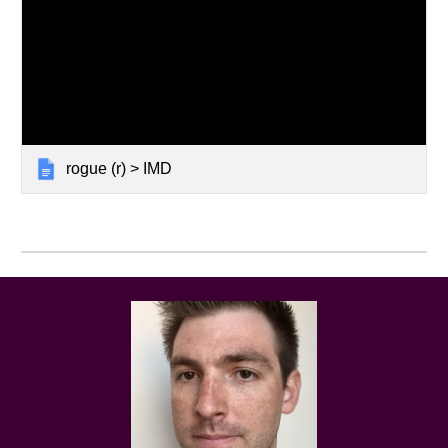
rogue (r) > IMD