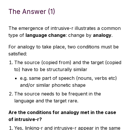
The Answer (1)
The emergence of intrusive-r illustrates a common
type of
language change
: change by
analogy
.
For analogy to take place, two conditions must be
satisfied:
The source (copied from) and the target (copied
to) have to be structurally similar
e.g. same part of speech (nouns, verbs etc)
and/or similar phonetic shape
The source needs to be frequent in the
language and the target rare.
Are the conditions for analogy met in the case
of intrusive-r?
Yes, linking-r and intrusive-r appear in the same