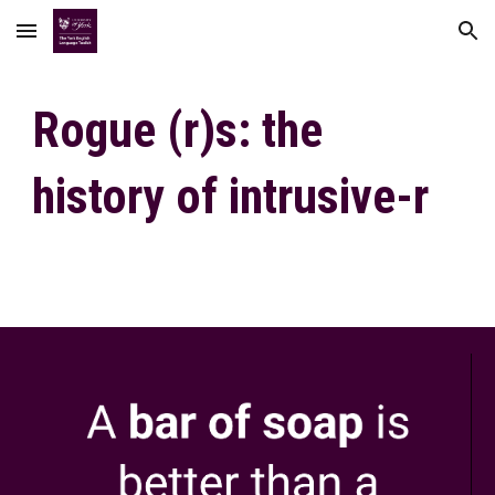
Skip to main content
Skip to navigation
Rogue (r)s: the
history of intrusive-r