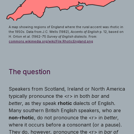
A map showing regions of England where the rural accent was rhotic in
the 1950s. Data from J.C. Wells (1982),
Accents of English
p. 12, based on
H. Orton et al. (1962-71)
Survey of English dialects.
From:
commons.wikimedia.org/wiki/File:RhoticEngland.png
The question
Speakers from Scotland, Ireland or North America
typically pronounce the <r> in both
bar
and
better
, as they speak
rhotic
dialects of English.
Many southern British English speakers, who are
non-rhotic
, do not pronounce the <r> in
better
,
where it occurs before a consonant (or a pause).
They do, however, pronounce the <r> in
bar of