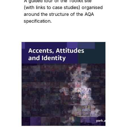
A guided tour of the Toolkit site
(with links to case studies) organised
around the structure of the AQA
specification.