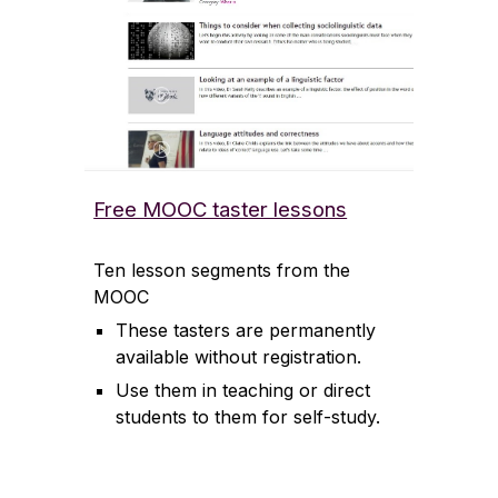
Free MOOC taster lessons
Ten lesson segments from the
MOOC
These tasters are permanently
available without registration.
Use them in teaching or direct
students to them for self-study.