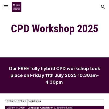
Skip to main content
Skip to navigation
CPD Workshop 202
5
Our FREE fully hy
brid
CPD workshop
took
place on
Friday
11th July 2025 10.30am-
4.30pm