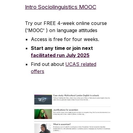
Intro Sociolinguistics MOOC
Try our FREE 4-week online course
('MOOC' ) on language attitudes
Access is free for four weeks.
Start any time or join next
facilitated run July 2025
Find out about
UCAS related
offers