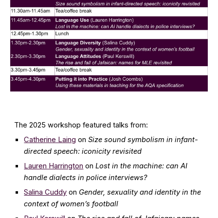
The 2025
workshop featured talks from:
Catherine Laing
on
Size sound symbolism in infant-
directed speech: iconicity revisited
Lauren Harrington
on
Lost in the machine: can AI
handle dialects in police interviews?
Salina Cuddy
on
Gender, sexuality and identity in the
context of women’s football