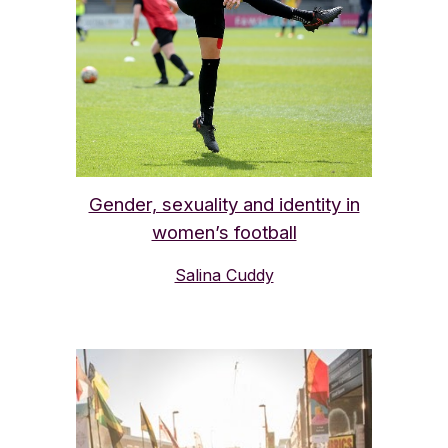
Gender, sexuality and identity in
women’s football
Salina Cuddy