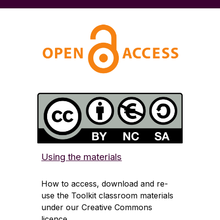
Using the materials
How to access, download and re-
use the Toolkit classroom materials
under our Creative Commons
licence.