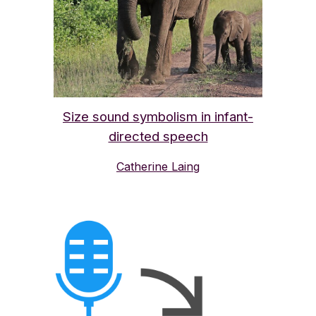
Size sound symbolism in infant-
directed speech
Catherine Laing