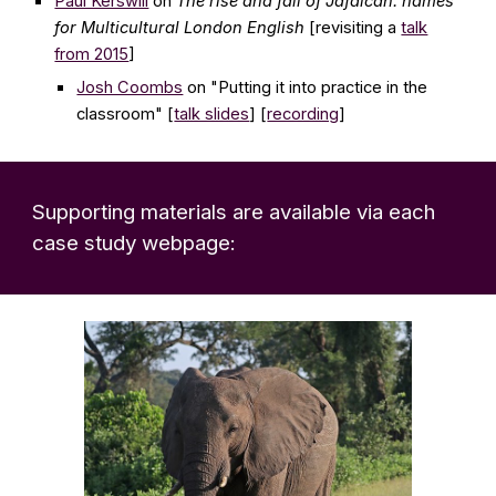
Paul Kerswill
on
The rise and fall of Jafaican: names
for Multicultural London English
[revisiting a
talk
from 2015
]
Josh Coombs
on
"Putting it into practice in the
classroom"
[
talk slides
] [
recording
]
Supporting materials
are
available via each
case study webpage: