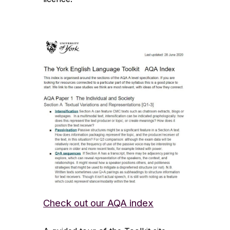
Check out our AQA index