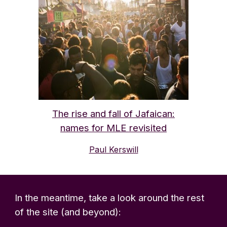
The rise and fall of Jafaican:
names for MLE revisited
Paul Kerswill
In the meantime, t
ake a look around the rest
of the site (and beyond):