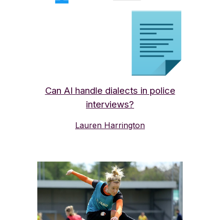
Can AI handle dialects in police
interviews?
Lauren Harrington